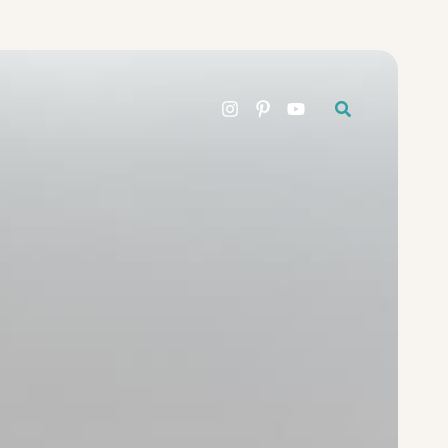
Search