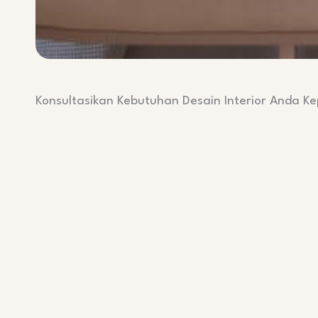
Konsultasikan Kebutuhan Desain Interior Anda K