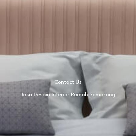
Contact Us
Jasa Desain Interior Rumah Semarang