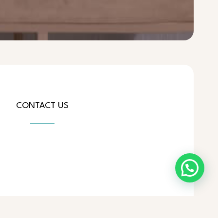
CONTACT US
ial.com