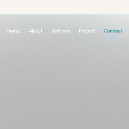
Home
About
Services
Project
Contact