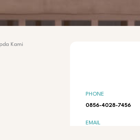
epda Kami
PHONE
0856-4028-7456
EMAIL
pandukurniawanoffic